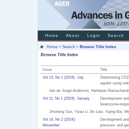
Home
About
Login
Search
Home
Search
Browse Title Index
>
>
Browse Title Index
Issue
Title
Vol 13, No 1 (2024): July
Determining CO2 s
aquifer using re
Iain de Jonge-Anderson, Hariharan Ramachandra
Vol 11, No 1 (2024): January
Development and 
bioenzyme-respon
Jinsheng Sun, Yiyao Li, Bo Liao, Yujing Bai, W
Vol 14, No 2 (2024):
Development and v
November
pressure- and gas