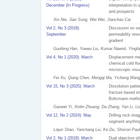
December (In Progress)
interpretation in
and prospects
Xin Nie, Jian Song, Wei Wei, Jianchao Cai
Vol 2, No 3 (2018):
Discussion on se
September
permeability rese
gradient
Guofeng Han, Yuewu Liu, Kumar Nawnit, Yingf
Vol 4, No 1 (2020): March
Displacement mec
chemical cold flo
microscopic visu
Fei Xu, Qiang Chen, Mengqi Ma, Yicheng Wang,
Vol 15, No 3 (2025): March
Dissolution patte
fracture based on
Boltzmann meth
Gaowei Yi, Xinlin Zhuang, Da Zhang, Yan Li, L
Vol 12, No 2 (2024): May
Drilling rock im
segment anythin
Liqun Shan, Yanchang Liu, Ke Du, Shovon Paul, 
Vol 2, No 1 (2018): March
Dual objective oi