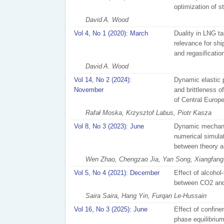
optimization of s
David A. Wood
Vol 4, No 1 (2020): March
Duality in LNG ta
relevance for ship
and regasificatio
David A. Wood
Vol 14, No 2 (2024):
Dynamic elastic 
November
and brittleness o
of Central Europ
Rafał Moska, Krzysztof Labus, Piotr Kasza
Vol 8, No 3 (2023): June
Dynamic mechani
numerical simula
between theory an
Wen Zhao, Chengzao Jia, Yan Song, Xiangfang L
Vol 5, No 4 (2021): December
Effect of alcohol
between CO2 and o
Saira Saira, Hang Yin, Furqan Le-Hussain
Vol 16, No 3 (2025): June
Effect of confinem
phase equilibrium