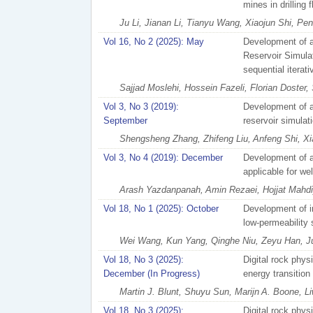
mines in drilling 
Ju Li, Jianan Li, Tianyu Wang, Xiaojun Shi, Pen
Vol 16, No 2 (2025): May
Development of a
Reservoir Simulat
sequential iterat
Sajjad Moslehi, Hossein Fazeli, Florian Doster,
Vol 3, No 3 (2019):
Development of a
September
reservoir simulat
Shengsheng Zhang, Zhifeng Liu, Anfeng Shi, 
Vol 3, No 4 (2019): December
Development of a
applicable for we
Arash Yazdanpanah, Amin Rezaei, Hojjat Mahdiy
Vol 18, No 1 (2025): October
Development of in
low-permeability
Wei Wang, Kun Yang, Qinghe Niu, Zeyu Han, Ju
Vol 18, No 3 (2025):
Digital rock physi
December (In Progress)
energy transition
Martin J. Blunt, Shuyu Sun, Marijn A. Boone, L
Vol 18, No 3 (2025):
Digital rock physi