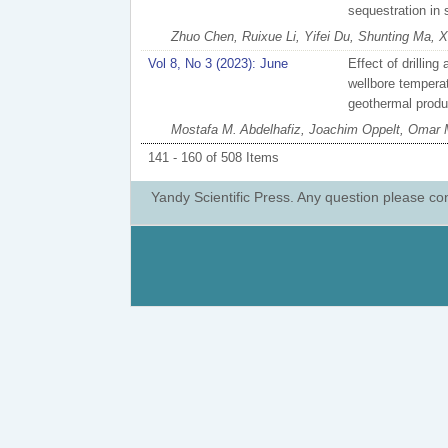
sequestration in 
Zhuo Chen, Ruixue Li, Yifei Du, Shunting Ma, Xi
Vol 8, No 3 (2023): June
Effect of drillin
wellbore temperatu
geothermal produ
Mostafa M. Abdelhafiz, Joachim Oppelt, Omar
141 - 160 of 508 Items
Yandy Scientific Press. Any question please co