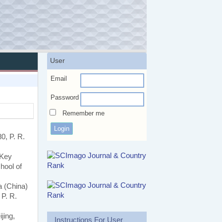
User
Email
Password
Remember me
0, P. R.
 Key
hool of
a (China)
 P. R.
jing,
Instructions For User