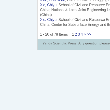
Xie, Chiyu
, School of Civil and Resource En
China; National & Local Joint Engineering L
(China)
Xie, Chiyu
, School of Civil and Resource En
China; Center for Subsurface Energy and th
1 - 20 of 78 Items
1
2
3
4
>
>>
Yandy Scientific Press. Any question pleas