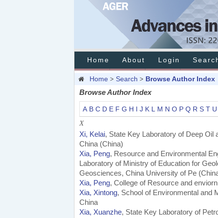
Home
About
Login
Searc
Home
Search
Browse Author Index
>
>
Browse Author Index
A
B
C
D
E
F
G
H
I
J
K
L
M
N
O
P
Q
R
S
T
U
X
Xi, Kelai
, State Key Laboratory of Deep Oil
China (China)
Xia, Peng
, Resource and Environmental Eng
Laboratory of Ministry of Education for Ge
Geosciences, China University of Pe (Chin
Xia, Peng
, College of Resource and enviorn
Xia, Xintong
, School of Environmental and 
China
Xia, Xuanzhe
, State Key Laboratory of Pet