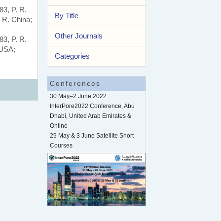
83, P. R.
By Title
 R. China;
Other Journals
83, P. R.
 USA;
Categories
Conferences
30 May–2 June 2022
InterPore2022 Conference, Abu
Dhabi, United Arab Emirates &
Online
29 May & 3 June Satellite Short
Courses