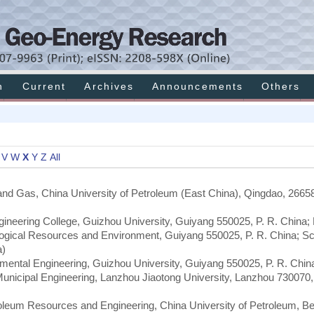
h
Current
Archives
Announcements
Others
V
W
X
Y
Z
All
 and Gas, China University of Petroleum (East China), Qingdao, 26658
ineering College, Guizhou University, Guiyang 550025, P. R. China;
ological Resources and Environment, Guiyang 550025, P. R. China; Sc
a)
mental Engineering, Guizhou University, Guiyang 550025, P. R. Chin
Municipal Engineering, Lanzhou Jiaotong University, Lanzhou 730070,
roleum Resources and Engineering, China University of Petroleum, Bei