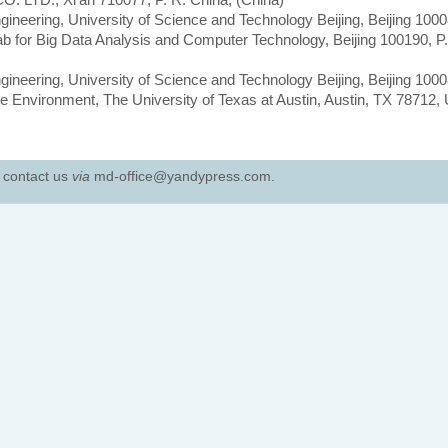
gineering, University of Science and Technology Beijing, Beijing 1000
ab for Big Data Analysis and Computer Technology, Beijing 100190, P.
gineering, University of Science and Technology Beijing, Beijing 1000
e Environment, The University of Texas at Austin, Austin, TX 78712,
e contact us
via
md-office@yandypress.com.