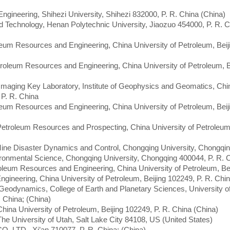
 Engineering, Shihezi University, Shihezi 832000, P. R. China (China)
d Technology, Henan Polytechnic University, Jiaozuo 454000, P. R. C
leum Resources and Engineering, China University of Petroleum, Beij
troleum Resources and Engineering, China University of Petroleum, B
 Imaging Key Laboratory, Institute of Geophysics and Geomatics, Chi
P. R. China
leum Resources and Engineering, China University of Petroleum, Beij
 Petroleum Resources and Prospecting, China University of Petroleum,
 Mine Disaster Dynamics and Control, Chongqing University, Chongqi
ironmental Science, Chongqing University, Chongqing 400044, P. R. 
roleum Resources and Engineering, China University of Petroleum, Bei
ngineering, China University of Petroleum, Beijing 102249, P. R. Chi
 Geodynamics, College of Earth and Planetary Sciences, University o
 China; (China)
e, China University of Petroleum, Beijing 102249, P. R. China (China)
The University of Utah, Salt Lake City 84108, US (United States)
O. LTD., Xi’an 710077, P. R. China; (China)