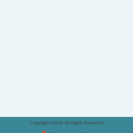
Copyright ©2018. All Rights Reserved