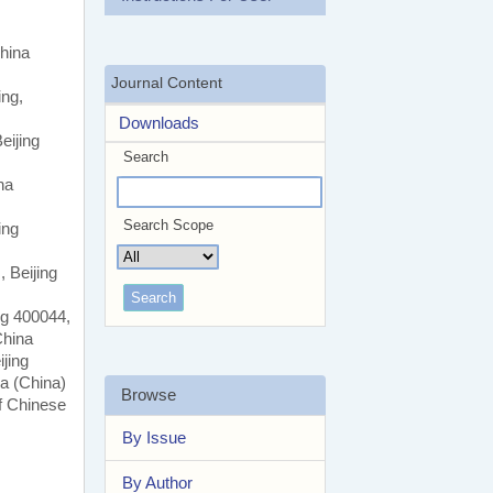
hina
Journal Content
ing,
Downloads
eijing
Search
na
Search Scope
ing
 Beijing
ng 400044,
China
jing
na (China)
Browse
f Chinese
By Issue
By Author