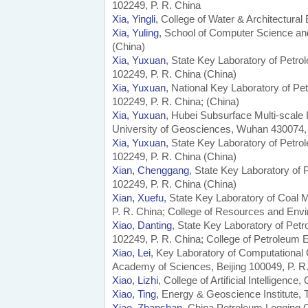
102249, P. R. China
Xia, Yingli
, College of Water & Architectural
Xia, Yuling
, School of Computer Science an
(China)
Xia, Yuxuan
, State Key Laboratory of Petro
102249, P. R. China (China)
Xia, Yuxuan
, National Key Laboratory of Pe
102249, P. R. China; (China)
Xia, Yuxuan
, Hubei Subsurface Multi-scale
University of Geosciences, Wuhan 430074, 
Xia, Yuxuan
, State Key Laboratory of Petro
102249, P. R. China (China)
Xian, Chenggang
, State Key Laboratory of
102249, P. R. China (China)
Xian, Xuefu
, State Key Laboratory of Coal
P. R. China; College of Resources and Env
Xiao, Danting
, State Key Laboratory of Pet
102249, P. R. China; College of Petroleum E
Xiao, Lei
, Key Laboratory of Computational
Academy of Sciences, Beijing 100049, P. R.
Xiao, Lizhi
, College of Artificial Intelligenc
Xiao, Ting
, Energy & Geoscience Institute, 
Xiao, Zhanshan
, China Petroleum Logging C