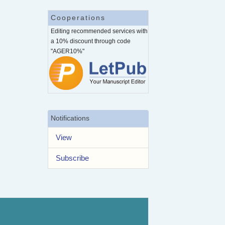
Cooperations
Editing recommended services with
a 10% discount through code
"AGER10%"
Notifications
View
Subscribe