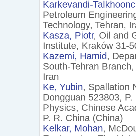
Karkevandi-Talkhoonc
Petroleum Engineering
Technology, Tehran, Ir
Kasza, Piotr
, Oil and 
Institute, Kraków 31-
Kazemi, Hamid
, Depa
South-Tehran Branch, 
Iran
Ke, Yubin
, Spallation
Dongguan 523803, P. R
Physics, Chinese Aca
P. R. China (China)
Kelkar, Mohan
, McDou