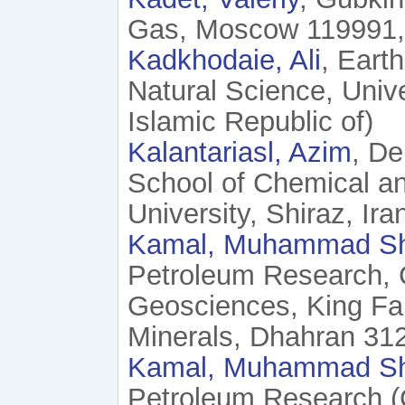
Gas, Moscow 119991, 
Kadkhodaie, Ali
, Eart
Natural Science, Univer
Islamic Republic of)
Kalantariasl, Azim
, De
School of Chemical an
University, Shiraz, Ira
Kamal, Muhammad S
Petroleum Research, 
Geosciences, King Fah
Minerals, Dhahran 312
Kamal, Muhammad S
Petroleum Research (C