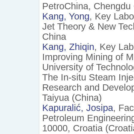
PetroChina, Chengdu 
Kang, Yong
, Key Labo
Jet Theory & New Tec
China
Kang, Zhiqin
, Key Lab
Improving Mining of Mi
University of Technolo
The In-situ Steam Inje
Research and Developm
Taiyua (China)
Kapuralić, Josipa
, Fac
Petroleum Engineering
10000, Croatia (Croati