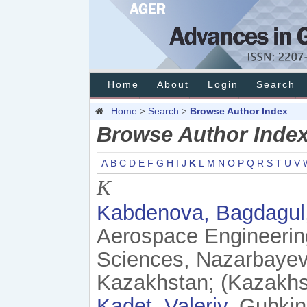
Home
About
Login
Search
Home
Search
Browse Author Index
>
>
Browse Author Inde
A
B
C
D
E
F
G
H
I
J
K
L
M
N
O
P
Q
R
S
T
U
V
K
Kabdenova, Bagdagul
Aerospace Engineering
Sciences, Nazarbayev 
Kazakhstan; (Kazakhs
Kadet, Valeriy
, Gubkin