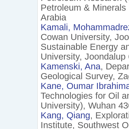
Petroleum & Minerals
Arabia
Kamali, Mohammadre
Cowan University, Joo
Sustainable Energy a
University, Joondalup 
Kamenski, Ana
, Depa
Geological Survey, Za
Kane, Oumar Ibrahim
Technologies for Oil 
University), Wuhan 43
Kang, Qiang
, Explora
Institute, Southwest 