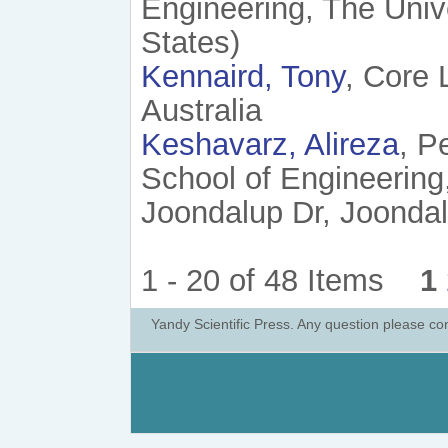
Engineering, The Unive
States)
Kennaird, Tony
, Core 
Australia
Keshavarz, Alireza
, P
School of Engineering
Joondalup Dr, Joondalu
1 - 20 of 48 Items
1
Yandy Scientific Press. Any question please co