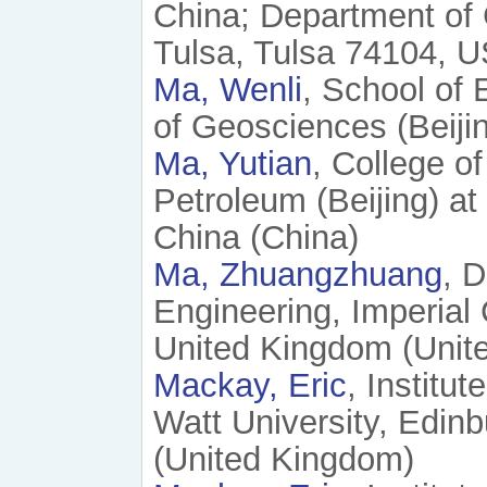
China; Department of 
Tulsa, Tulsa 74104, 
Ma, Wenli
, School of
of Geosciences (Beijin
Ma, Yutian
, College o
Petroleum (Beijing) a
China (China)
Ma, Zhuangzhuang
, 
Engineering, Imperia
United Kingdom (Unit
Mackay, Eric
, Institu
Watt University, Edi
(United Kingdom)