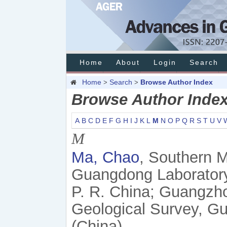
Home
About
Login
Search
Home
Search
Browse Author Index
>
>
Browse Author Inde
A
B
C
D
E
F
G
H
I
J
K
L
M
N
O
P
Q
R
S
T
U
V
M
Ma, Chao
, Southern 
Guangdong Laborator
P. R. China; Guangzh
Geological Survey, G
(China)