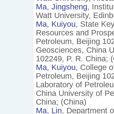
Ma, Jingsheng
, Insti
Watt University, Edin
Ma, Kuiyou
, State Ke
Resources and Prospec
Petroleum, Beijing 102
Geosciences, China Un
102249, P. R. China; 
Ma, Kuiyou
, College 
Petroleum, Beijing 10
Laboratory of Petrol
China University of Pe
China; (China)
Ma, Lin
, Department o