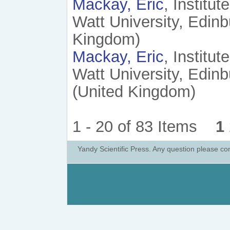
Mackay, Eric
, Institu
Watt University, Edin
Kingdom)
Mackay, Eric
, Institu
Watt University, Edi
(United Kingdom)
1 - 20 of 83 Items
1
Yandy Scientific Press. Any question please co