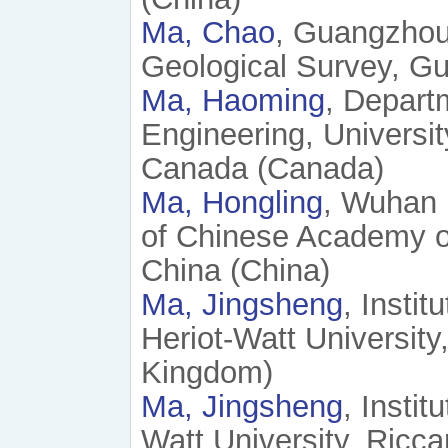
Ma, Chao
, Guangzhou
Geological Survey, G
Ma, Haoming
, Depart
Engineering, Universi
Canada (Canada)
Ma, Hongling
, Wuhan 
of Chinese Academy o
China (China)
Ma, Jingsheng
, Insti
Heriot-Watt Universit
Kingdom)
Ma, Jingsheng
, Insti
Watt University, Ricc