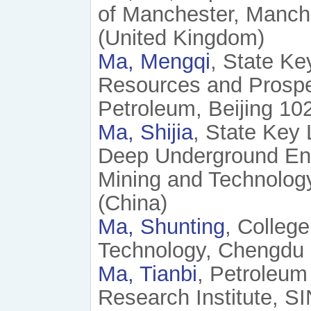
of Manchester, Manch
(United Kingdom)
Ma, Mengqi
, State Ke
Resources and Prospec
Petroleum, Beijing 10
Ma, Shijia
, State Key
Deep Underground Engi
Mining and Technology
(China)
Ma, Shunting
, Colleg
Technology, Chengdu 
Ma, Tianbi
, Petroleum
Research Institute, S