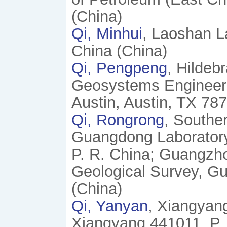
(China)
Qi, Minhui
, Laoshan L
China (China)
Qi, Pengpeng
, Hildeb
Geosystems Engineerin
Austin, Austin, TX 78
Qi, Rongrong
, Southe
Guangdong Laborator
P. R. China; Guangzh
Geological Survey, G
(China)
Qi, Yanyan
, Xiangyan
Xiangyang 441011, P. 