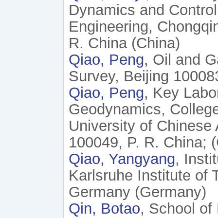
Dynamics and Control
Engineering, Chongqin
R. China (China)
Qiao, Peng
, Oil and 
Survey, Beijing 100083
Qiao, Peng
, Key Labo
Geodynamics, College
University of Chinese
100049, P. R. China; 
Qiao, Yangyang
, Inst
Karlsruhe Institute of
Germany (Germany)
Qin, Botao
, School of