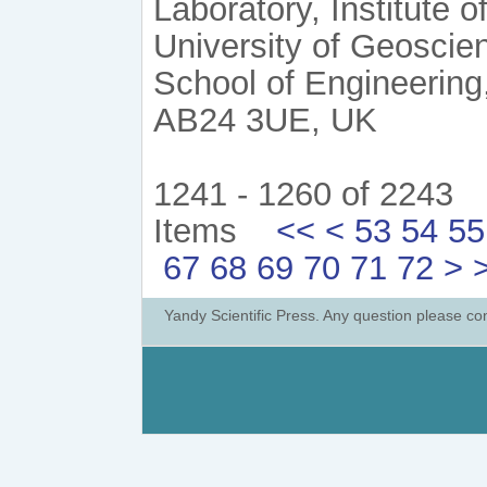
Laboratory, Institute
University of Geoscie
School of Engineering
AB24 3UE, UK
1241 - 1260 of 2243
Items
<<
<
53
54
55
67
68
69
70
71
72
>
Yandy Scientific Press. Any question please co