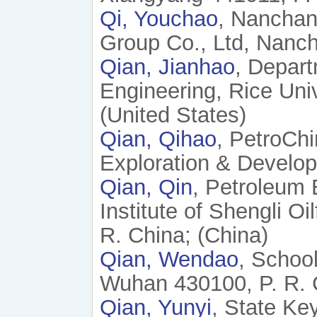
Qi, Youchao
, Nanchan
Group Co., Ltd, Nanch
Qian, Jianhao
, Depart
Engineering, Rice Uni
(United States)
Qian, Qihao
, PetroChi
Exploration & Develop
Qian, Qin
, Petroleum
Institute of Shengli O
R. China; (China)
Qian, Wendao
, Schoo
Wuhan 430100, P. R. 
Qian, Yunyi
, State Ke