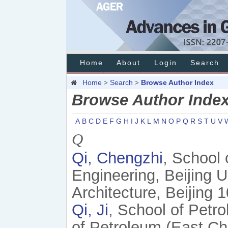
Home
About
Login
Search
Home
Search
Browse Author Index
>
>
Browse Author Inde
A
B
C
D
E
F
G
H
I
J
K
L
M
N
O
P
Q
R
S
T
U
V
Q
Qi, Chengzhi
, School 
Engineering, Beijing U
Architecture, Beijing 
Qi, Ji
, School of Petr
of Petroleum (East Ch