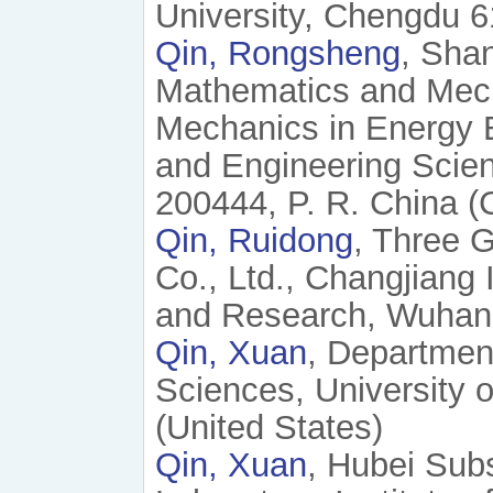
University, Chengdu 6
Qin, Rongsheng
, Shan
Mathematics and Mech
Mechanics in Energy 
and Engineering Scien
200444, P. R. China (
Qin, Ruidong
, Three 
Co., Ltd., Changjiang 
and Research, Wuhan 
Qin, Xuan
, Departmen
Sciences, University 
(United States)
Qin, Xuan
, Hubei Sub