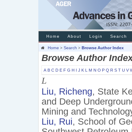
Home
About
Login
Search
Home
Search
Browse Author Index
>
>
Browse Author Inde
A
B
C
D
E
F
G
H
I
J
K
L
M
N
O
P
Q
R
S
T
U
V
L
Liu, Richeng
, State K
and Deep Underground 
Mining and Technolog
Liu, Rui
, School of G
Southwest Petroleum 