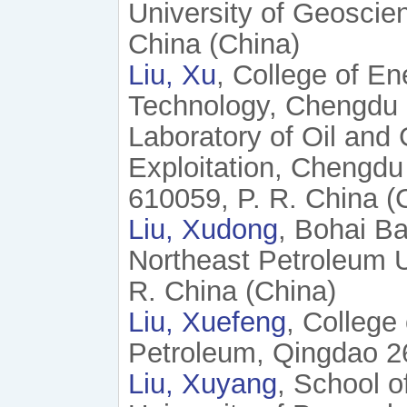
University of Geoscien
China (China)
Liu, Xu
, College of En
Technology, Chengdu 
Laboratory of Oil and
Exploitation, Chengdu
610059, P. R. China (
Liu, Xudong
, Bohai Ba
Northeast Petroleum U
R. China (China)
Liu, Xuefeng
, College
Petroleum, Qingdao 26
Liu, Xuyang
, School o