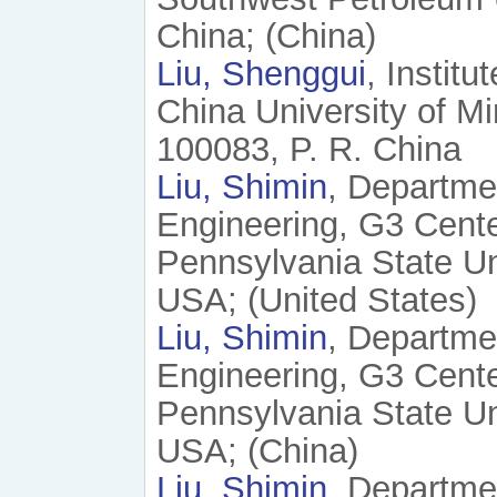
China; (China)
Liu, Shenggui
, Instit
China University of Mi
100083, P. R. China
Liu, Shimin
, Departme
Engineering, G3 Cente
Pennsylvania State Un
USA; (United States)
Liu, Shimin
, Departme
Engineering, G3 Cente
Pennsylvania State Un
USA; (China)
Liu, Shimin
, Departme