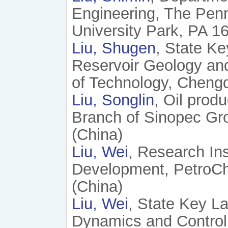
Engineering, The Penn
University Park, PA 1
Liu, Shugen
, State Ke
Reservoir Geology and
of Technology, Chengd
Liu, Songlin
, Oil prod
Branch of Sinopec Gr
(China)
Liu, Wei
, Research Ins
Development, PetroChi
(China)
Liu, Wei
, State Key L
Dynamics and Control