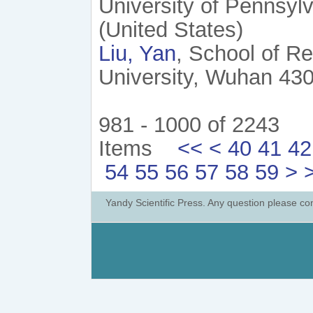
University of Pennsyl
(United States)
Liu, Yan
, School of R
University, Wuhan 430
981 - 1000 of 2243
Items
<<
<
40
41
42
54
55
56
57
58
59
>
Yandy Scientific Press. Any question please co