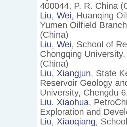
400044, P. R. China (
Liu, Wei
, Huanqing Oi
Yumen Oilfield Branch
(China)
Liu, Wei
, School of R
Chongqing University,
(China)
Liu, Xiangjun
, State K
Reservoir Geology and
University, Chengdu 6
Liu, Xiaohua
, PetroCh
Exploration and Deve
Liu, Xiaoqiang
, Schoo