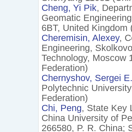
Cheng, Yi Pik
, Depart
Geomatic Engineering
6BT, United Kingdom 
Cheremisin, Alexey
, C
Engineering, Skolkovo
Technology, Moscow 1
Federation)
Chernyshov, Sergei E
Polytechnic Universit
Federation)
Chi, Peng
, State Key 
China University of P
266580, P. R. China; 