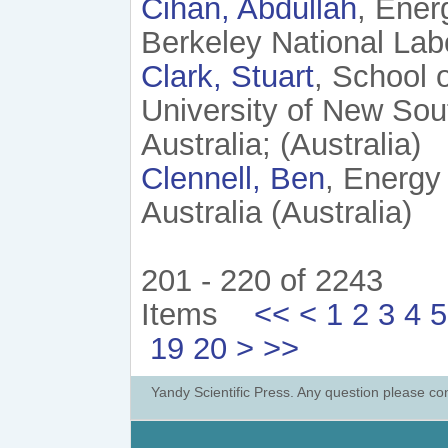
Cihan, Abdullah
, Ener
Berkeley National Lab
Clark, Stuart
, School 
University of New So
Australia; (Australia)
Clennell, Ben
, Energy
Australia (Australia)
201 - 220 of 2243
Items
<<
<
1
2
3
4
5
19
20
>
>>
Yandy Scientific Press. Any question please co