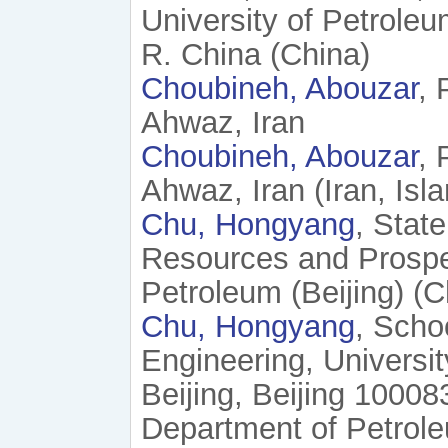
University of Petrole
R. China (China)
Choubineh, Abouzar
, 
Ahwaz, Iran
Choubineh, Abouzar
, 
Ahwaz, Iran (Iran, Isl
Chu, Hongyang
, Stat
Resources and Prospec
Petroleum (Beijing) (C
Chu, Hongyang
, Scho
Engineering, Universi
Beijing, Beijing 10008
Department of Petrol