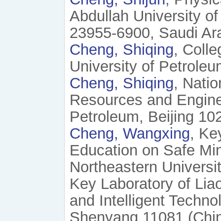
Abdullah University o
23955-6900, Saudi Ara
Cheng, Shiqing
, Coll
University of Petroleu
Cheng, Shiqing
, Nati
Resources and Enginee
Petroleum, Beijing 102
Cheng, Wangxing
, Ke
Education on Safe Min
Northeastern Universi
Key Laboratory of Lia
and Intelligent Techno
Shenyang 11081 (Chi