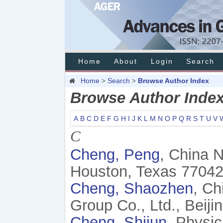
Home
About
Login
Search
Home
Search
Browse Author Index
>
>
Browse Author Inde
A
B
C
D
E
F
G
H
I
J
K
L
M
N
O
P
Q
R
S
T
U
V
C
Cheng, Peng
, China 
Houston, Texas 77042
Cheng, Shaozhen
, Ch
Group Co., Ltd., Beiji
Cheng, Shijun
, Physi