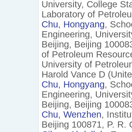
University, College S
Laboratory of Petrole
Chu, Hongyang
, Scho
Engineering, Universi
Beijing, Beijing 10008
of Petroleum Resourc
University of Petroleu
Harold Vance D (Unite
Chu, Hongyang
, Scho
Engineering, Universi
Beijing, Beijing 10008
Chu, Wenzhen
, Insti
Beijing 100871, P. R. 