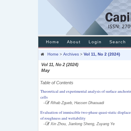
Home
About
Login
Search
Home
Archives
Vol 11, No 2 (2024)
>
>
Vol 11, No 2 (2024)
May
Table of Contents
Theoretical and experimental analysis of surface anchoring 
cells
--
Rihab Zgueb, Hassen Dhaouadi
Evaluation of immiscible two-phase quasi-static displace
of roughness and wettability
--
Xin Zhou, Jianlong Sheng, Zuyang Ye