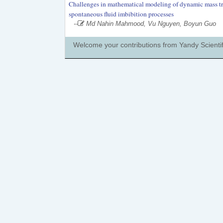
Challenges in mathematical modeling of dynamic mass tran
spontaneous fluid imbibition processes
--
Md Nahin Mahmood, Vu Nguyen, Boyun Guo
Welcome your contributions from Yandy Scientif