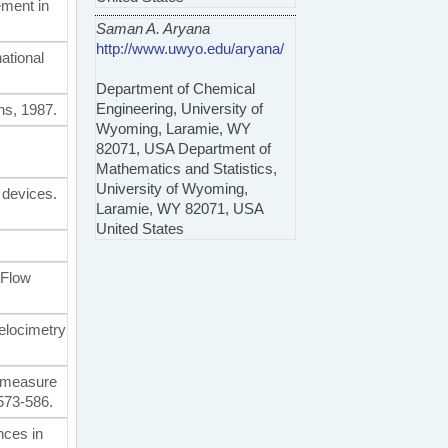
ement in
Saman A. Aryana
http://www.uwyo.edu/aryana/
ational
Department of Chemical
Engineering, University of
ns, 1987.
Wyoming, Laramie, WY
82071, USA Department of
Mathematics and Statistics,
University of Wyoming,
 devices.
Laramie, WY 82071, USA
United States
 Flow
velocimetry
to measure
 573-586.
nces in