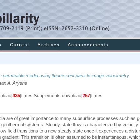
h
Current
Archives
Announcements
 in permeable media using ﬂuorescent particle image velocimetry
aman A. Aryana
load|
435
|times Supplements download|
257
|times
dia are of great importance to many subsurface processes such as g
d geothermal systems. Steady-state ﬂow is characterized by velocity 
ow ﬁeld transitions to a new steady state once it experiences a dist
 gradient. This transition is often assumed to be instantaneous, which