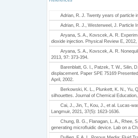
Adrian, R. J. Twenty years of particle
Adrian, R. J., Westerweel, J. Particl
Aryana, S. A., Kovscek, A. R. Experim
dioxide injection. Physical Review E, 2012,
Aryana, S. A., Kovscek, A. R. Nonequi
2013, 97: 373-394.
Barenblatt, G. I., Patzek, T. W., Silin,
displacement. Paper SPE 75169 Presente
April, 2002.
Berkowski, K. L., Plunkett, K. N., Yu, 
silhouettes. Journal of Chemical Education
Cai, J., Jin, T., Kou, J., et al. Lucas
Langmuir, 2021, 37(5): 1623-1636.
Chung, B. G., Flanagan, L. A., Rhee, S.
generating microﬂuidic device. Lab on a Chi
Dullien, F. A. L. Porous Media: Fluid