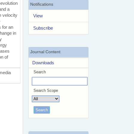
 evolution
Notifications
and a
 velocity
View
e
 for an
Subscribe
change in
y
ergy
hases
Journal Content
on of
Downloads
Search
 media
Search Scope