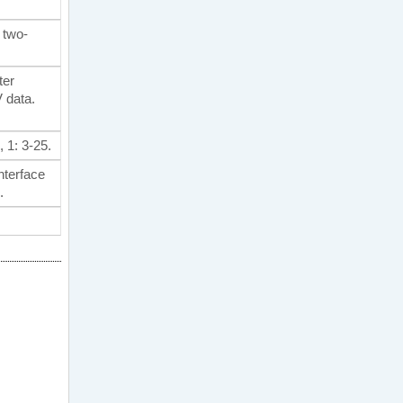
e two-
ter
 data.
, 1: 3-25.
nterface
.