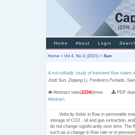
Home
About
Login
Searc
Home
Vol 4, No 4 (2021)
Sun
>
>
A microﬂuidic study of transient ﬂow states
Jindi Sun, Ziqiang Li, Frederico Furtado, S
Abstract view|
2234
|times
PDF down
Abstract
Velocity ﬁelds in ﬂow in permeable me
storage of CO2 , oil and gas extraction, an
do not change signiﬁcantly over time. The ﬂ
such as a change in ﬂow rate or in pressure