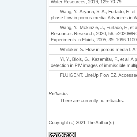
Water Resources, 2019, 129: 70-79.
Wang, Y., Aryana, S. A., Furtado, F., et
phase ﬂow in porous media. Advances in W
Wang, Y., Mckinzie, J., Furtado, F., et 
Resources Research, 2020, 56: e2020WR0282
Experiments in Fluids, 2005, 39: 1096-1100
Whitaker, S. Flow in porous media I: A 
Yi, Y., Blois, G., Kazemifar, F., et al
detection in PIV images of immiscible mul
FLUIGENT. LineUp Flow EZ. Accessed
Refbacks
There are currently no refbacks.
Copyright (c) 2021 The Author(s)