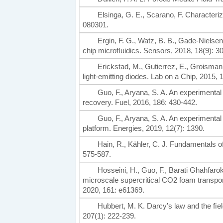
Elsinga, G. E., Scarano, F. Character
080301.
Ergin, F. G., Watz, B. B., Gade-Nielse
chip microﬂuidics. Sensors, 2018, 18(9): 3
Erickstad, M., Gutierrez, E., Groisman
light-emitting diodes. Lab on a Chip, 2015, 
Guo, F., Aryana, S. A. An experimental
recovery. Fuel, 2016, 186: 430-442.
Guo, F., Aryana, S. A. An experimental
platform. Energies, 2019, 12(7): 1390.
Hain, R., Kähler, C. J. Fundamentals o
575-587.
Hosseini, H., Guo, F., Barati Ghahfarokh
microscale supercritical CO2 foam transport
2020, 161: e61369.
Hubbert, M. K. Darcy’s law and the ﬁel
207(1): 222-239.