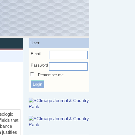
User
Email
Password
Remember me
eologic
ﬁelds that
urbance
 justiﬁes