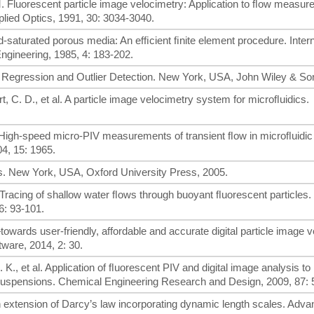
. M. Fluorescent particle image velocimetry: Application to ﬂow measur
lied Optics, 1991, 30: 3034-3040.
d-saturated porous media: An efﬁcient ﬁnite element procedure. Intern
ngineering, 1985, 4: 183-202.
t Regression and Outlier Detection. New York, USA, John Wiley & So
rt, C. D., et al. A particle image velocimetry system for microﬂuidics.
 al. High-speed micro-PIV measurements of transient ﬂow in microﬂuidic
4, 15: 1965.
ics. New York, USA, Oxford University Press, 2005.
l. Tracing of shallow water ﬂows through buoyant ﬂuorescent particles.
6: 93-101.
owards user-friendly, affordable and accurate digital particle image 
ware, 2014, 2: 30.
. K., et al. Application of ﬂuorescent PIV and digital image analysis 
red suspensions. Chemical Engineering Research and Design, 2009, 87:
An extension of Darcy’s law incorporating dynamic length scales. Adva