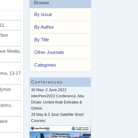
Browse
By Issue
11.
By Author
rbon
By Title
rous Media,
Other Journals
Categories
oma, 13-17
Conferences
olymer
30 May–2 June 2022
InterPore2022 Conference, Abu
Dhabi, United Arab Emirates &
ystems.
Online
29 May & 3 June Satellite Short
ient-
Courses