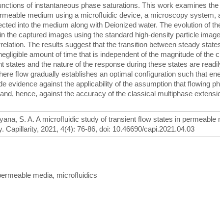
 functions of instantaneous phase saturations. This work examines the
 permeable medium using a microﬂuidic device, a microscopy system, 
ected into the medium along with Deionized water. The evolution of the
 in the captured images using the standard high-density particle imag
elation. The results suggest that the transition between steady states
egligible amount of time that is independent of the magnitude of the 
t states and the nature of the response during these states are readil
n where ﬂow gradually establishes an optimal conﬁguration such that en
de evidence against the applicability of the assumption that ﬂowing p
s and, hence, against the accuracy of the classical multiphase extensi
 Aryana, S. A. A microﬂuidic study of transient ﬂow states in permeable
 Capillarity, 2021, 4(4): 76-86, doi: 10.46690/capi.2021.04.03
, permeable media, microﬂuidics