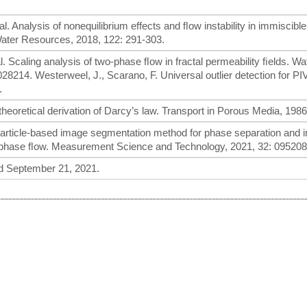
 al. Analysis of nonequilibrium effects and ﬂow instability in immiscibl
ater Resources, 2018, 122: 291-303.
al. Scaling analysis of two-phase ﬂow in fractal permeability ﬁelds. Wa
14. Westerweel, J., Scarano, F. Universal outlier detection for PIV
.
theoretical derivation of Darcy’s law. Transport in Porous Media, 1986
. A particle-based image segmentation method for phase separation and i
tiphase ﬂow. Measurement Science and Technology, 2021, 32: 095208
 September 21, 2021.