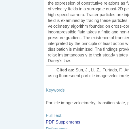
the expression of constitutive relations as
of velocity ﬁelds in a surrogate quasi-2D
high-speed camera. Tracer particles are inj
ﬁeld is examined by tracing these particles
velocimetry algorithm founded on cross-corr
incompressible ﬂuid takes a ﬁnite and non-n
pressure gradient. The existence of transien
interpreted by the principle of least actio
dissipation is minimized. The ﬁndings provi
relax instantaneously to their steady state
Darcy’s law.
Cited as:
Sun, J., Li, Z., Furtado, F.,
using ﬂuorescent particle image velocimetry.
Keywords
Particle image velocimetry, transition state
Full Text:
PDF
Supplements
References