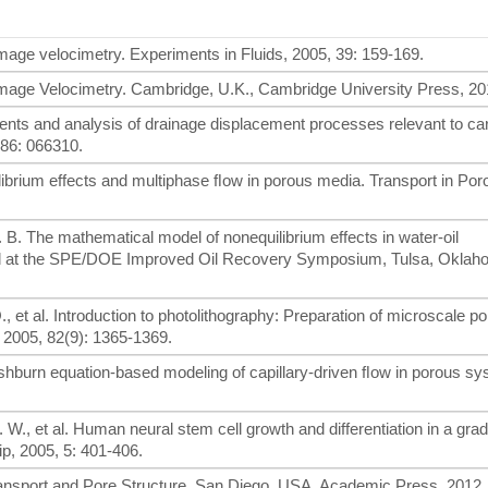
 image velocimetry. Experiments in Fluids, 2005, 39: 159-169.
e Image Velocimetry. Cambridge, U.K., Cambridge University Press, 20
ents and analysis of drainage displacement processes relevant to ca
 86: 066310.
librium effects and multiphase ﬂow in porous media. Transport in Po
 D. B. The mathematical model of nonequilibrium effects in water-oil
d at the SPE/DOE Improved Oil Recovery Symposium, Tulsa, Oklah
Q., et al. Introduction to photolithography: Preparation of microscale p
, 2005, 82(9): 1365-1369.
-washburn equation-based modeling of capillary-driven ﬂow in porous s
 W., et al. Human neural stem cell growth and differentiation in a grad
p, 2005, 5: 401-406.
 Transport and Pore Structure. San Diego, USA, Academic Press, 2012.