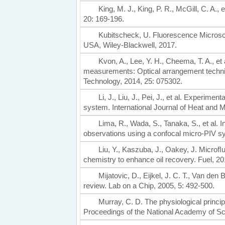
King, M. J., King, P. R., McGill, C. A.,
20: 169-196.
Kubitscheck, U. Fluorescence Microsco
USA, Wiley-Blackwell, 2017.
Kvon, A., Lee, Y. H., Cheema, T. A., e
measurements: Optical arrangement techn
Technology, 2014, 25: 075302.
Li, J., Liu, J., Pei, J., et al. Experi
system. International Journal of Heat and 
Lima, R., Wada, S., Tanaka, S., et al.
observations using a confocal micro-PIV s
Liu, Y., Kaszuba, J., Oakey, J. Microﬂui
chemistry to enhance oil recovery. Fuel, 20
Mijatovic, D., Eijkel, J. C. T., Van d
review. Lab on a Chip, 2005, 5: 492-500.
Murray, C. D. The physiological princi
Proceedings of the National Academy of Sci