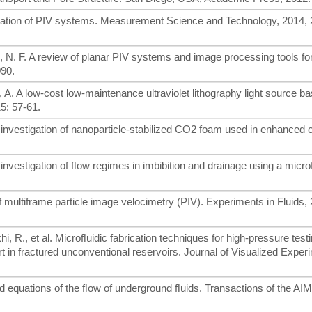
ization of PIV systems. Measurement Science and Technology, 2014, 
n, N. F. A review of planar PIV systems and image processing tools for
090.
, A. A low-cost low-maintenance ultraviolet lithography light source b
15: 57-61.
 investigation of nanoparticle-stabilized CO2 foam used in enhanced o
 investigation of ﬂow regimes in imbibition and drainage using a micro
f multiframe particle image velocimetry (PIV). Experiments in Fluids, 
i, R., et al. Microﬂuidic fabrication techniques for high-pressure testi
 in fractured unconventional reservoirs. Journal of Visualized Exper
d equations of the ﬂow of underground ﬂuids. Transactions of the AI