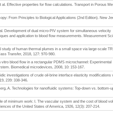
 et al. Effective properties for ﬂow calculations. Transport in Porous M
py: From Principles to Biological Applications (2nd Edition). New Je
t al. Development of dual micro-PIV system for simultaneous velocity
iques and application to blood ﬂow measurements. Measurement Sc
mental study of human thermal plumes in a small space via large-scale T
Mass Transfer, 2018, 127: 970-980.
 In vitro blood ﬂow in a rectangular PDMS microchannel: Experimental
ystem. Biomedical microdevices, 2008, 10: 153-167.
dic investigations of crude oil-brine interface elasticity modiﬁcations 
19, 239: 338-346.
en Berg, A. Technologies for nanoﬂuidic systems: Top-down vs. bottom
ple of minimum work: I. The vascular system and the cost of blood v
ences of the United States of America, 1926, 12(3): 207-214.