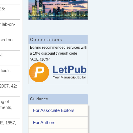
25:
 lab-on-
ased on
Cooperations
Editing recommended services with
a 10% discount through code
il
"AGER10%"
ﬂuidic
2007, 42:
Guidance
ng of
iments,
For Associate Editors
For Authors
ME, 1957,