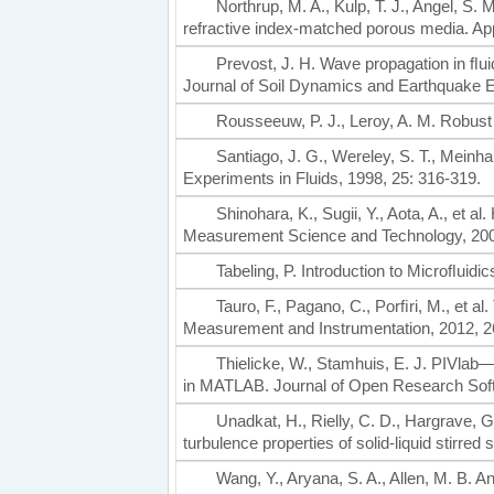
Northrup, M. A., Kulp, T. J., Angel, S
refractive index-matched porous media. App
Prevost, J. H. Wave propagation in ﬂui
Journal of Soil Dynamics and Earthquake E
Rousseeuw, P. J., Leroy, A. M. Robus
Santiago, J. G., Wereley, S. T., Meinha
Experiments in Fluids, 1998, 25: 316-319.
Shinohara, K., Sugii, Y., Aota, A., et
Measurement Science and Technology, 200
Tabeling, P. Introduction to Microﬂuid
Tauro, F., Pagano, C., Porﬁri, M., et a
Measurement and Instrumentation, 2012, 2
Thielicke, W., Stamhuis, E. J. PIVlab—t
in MATLAB. Journal of Open Research Soft
Unadkat, H., Rielly, C. D., Hargrave, G
turbulence properties of solid-liquid stir
Wang, Y., Aryana, S. A., Allen, M. B. 