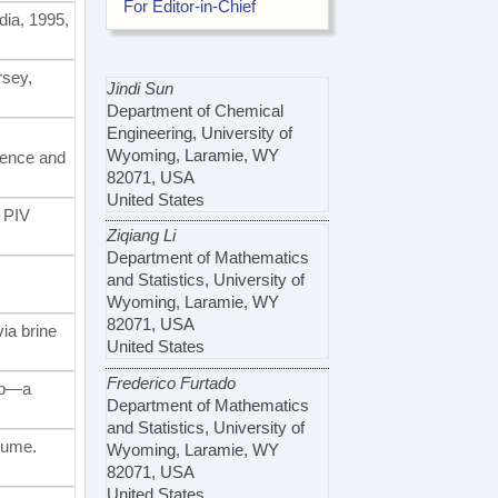
For Editor-in-Chief
edia, 1995,
rsey,
Jindi Sun
Department of Chemical
Engineering, University of
Wyoming, Laramie, WY
ience and
82071, USA
United States
R PIV
Ziqiang Li
Department of Mathematics
and Statistics, University of
Wyoming, Laramie, WY
82071, USA
via brine
United States
Frederico Furtado
-up—a
Department of Mathematics
and Statistics, University of
olume.
Wyoming, Laramie, WY
82071, USA
United States