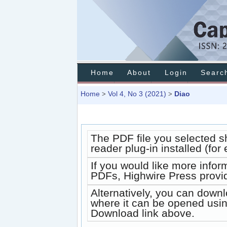
Home
About
Login
Searc
Home
Vol 4, No 3 (2021)
Diao
>
>
The PDF file you selected s
reader plug-in installed (fo
If you would like more infor
PDFs, Highwire Press provi
Alternatively, you can downl
where it can be opened usin
Download link above.