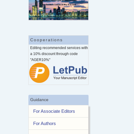
Cooperations
Editing recommended services with
a 10% discount through code
"AGER10%"
Guidance
For Associate Editors
For Authors