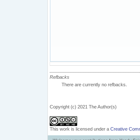
Refbacks
There are currently no refbacks.
Copyright (c) 2021 The Author(s)
This work is licensed under a
Creative Comm