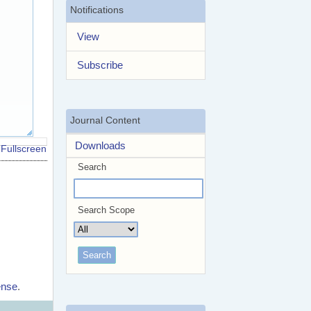
Notifications
View
Subscribe
Journal Content
Downloads
Fullscreen
Search
Search Scope
ense
.