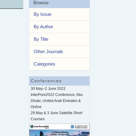
Browse
By Issue
By Author
By Title
Other Journals
Categories
Conferences
30 May–2 June 2022
InterPore2022 Conference, Abu
Dhabi, United Arab Emirates &
Online
29 May & 3 June Satellite Short
Courses