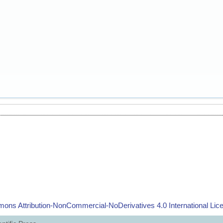
ons Attribution-NonCommercial-NoDerivatives 4.0 International Lic