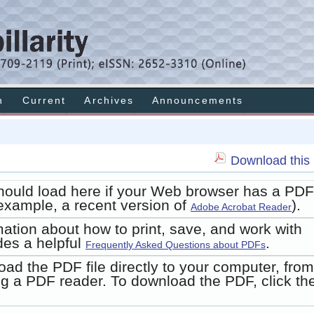
h
Current
Archives
Announcements
Download this 
hould load here if your Web browser has a PDF
r example, a recent version of
).
Adobe Acrobat Reader
mation about how to print, save, and work with
des a helpful
.
Frequently Asked Questions about PDFs
oad the PDF file directly to your computer, from
g a PDF reader. To download the PDF, click th