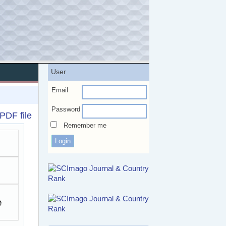
User
Email
Password
PDF file
Remember me
e