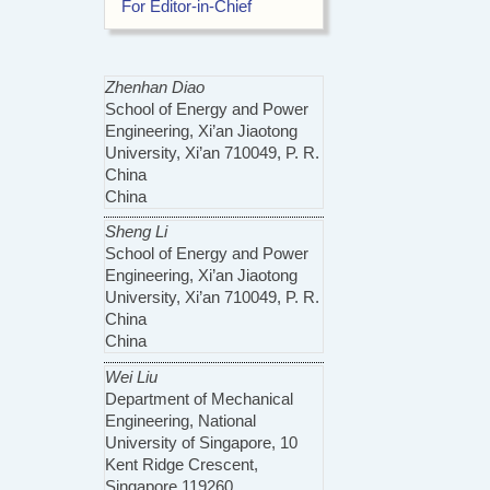
For Editor-in-Chief
Zhenhan Diao
School of Energy and Power
Engineering, Xi’an Jiaotong
University, Xi’an 710049, P. R.
China
China
Sheng Li
School of Energy and Power
Engineering, Xi’an Jiaotong
University, Xi’an 710049, P. R.
China
China
Wei Liu
Department of Mechanical
Engineering, National
University of Singapore, 10
Kent Ridge Crescent,
Singapore 119260