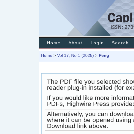
Home
About
Login
Search
Home
Vol 17, No 1 (2025)
Peng
>
>
The PDF file you selected sho
reader plug-in installed (for e
If you would like more informa
PDFs, Highwire Press provides
Alternatively, you can downloa
where it can be opened using 
Download link above.