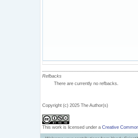
Refbacks
There are currently no refbacks.
Copyright (c) 2025 The Author(s)
This work is licensed under a
Creative Commons