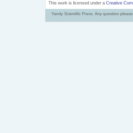
This work is licensed under a
Creative Comm
Yandy Scientific Press. Any question pleas