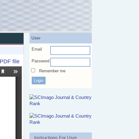
User
Email
PDF file
Password
Remember me
Instructions For User