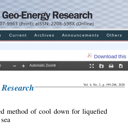
h
Current
Archives
Announcements
Others
Download this 