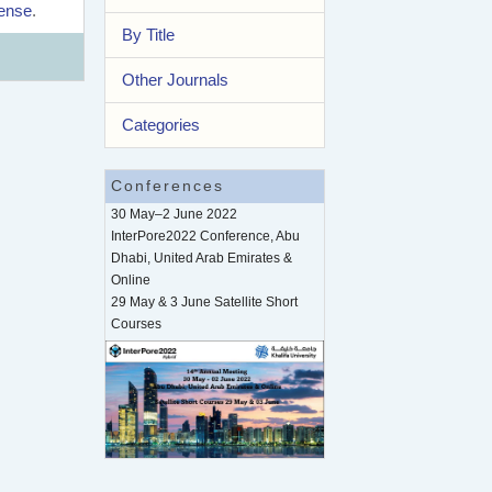
cense
.
By Title
Other Journals
Categories
Conferences
30 May–2 June 2022
InterPore2022 Conference, Abu
Dhabi, United Arab Emirates &
Online
29 May & 3 June Satellite Short
Courses