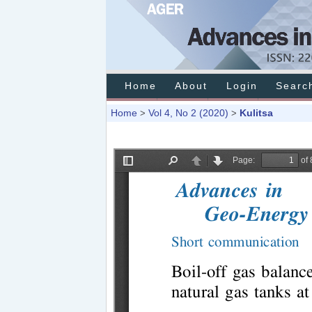
Home
About
Login
Searc
Home
Vol 4, No 2 (2020)
Kulitsa
>
>