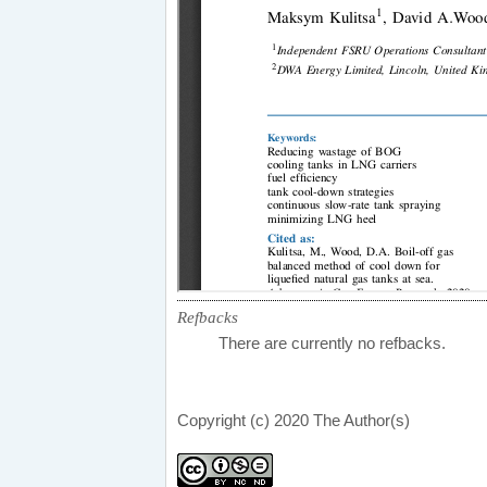
Refbacks
There are currently no refbacks.
Copyright (c) 2020 The Author(s)