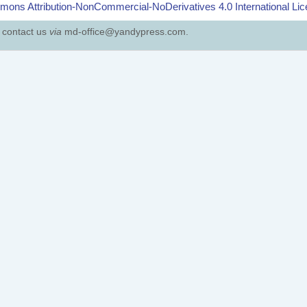
ons Attribution-NonCommercial-NoDerivatives 4.0 International Li
e contact us
via
md-office@yandypress.com.