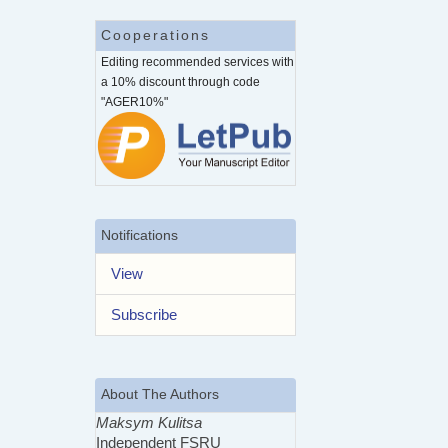
Cooperations
Editing recommended services with
a 10% discount through code
"AGER10%"
Notifications
View
Subscribe
About The Authors
Maksym Kulitsa
Independent FSRU