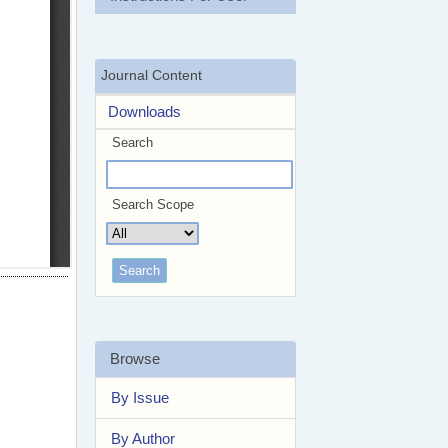
Journal Content
Downloads
Search
Search Scope
Browse
By Issue
By Author