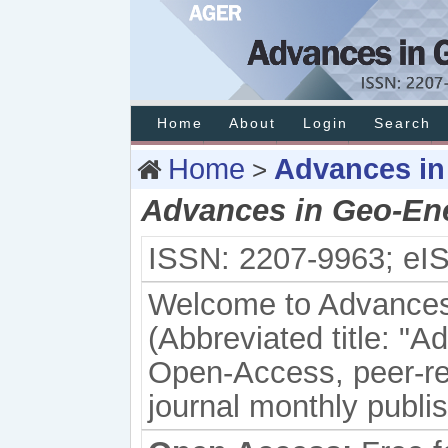
Home
About
Login
Search
Home
Advances in
>
Advances in Geo-En
ISSN: 2207-9963; eI
Welcome to Advances
(
Abbreviated title: "
Ad
Open-Access, peer-rev
journal monthly publ