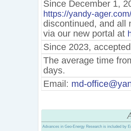
Since December 1, 20
https://yandy-ager.com
discontinued, and al
via our new portal at
Since 2023, accepted
The average time from
days.
Email:
md-office@ya
Advances in Geo-Energy Research is included by E