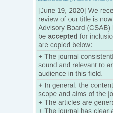
[June 19, 2020] We rece
review of our title is n
Advisory Board (CSAB) ha
be
accepted
for inclus
are copied below:
+ The journal consistently
sound and relevant to an
audience in this field.
+ In general, the content
scope and aims of the j
+ The articles are gener
+ The journal has clear 