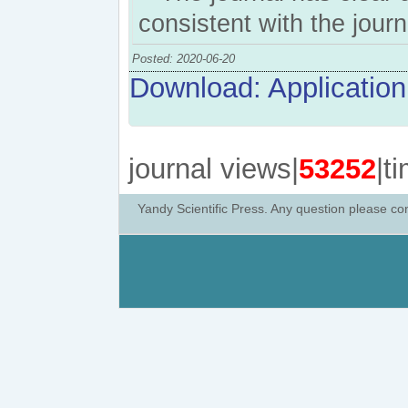
consistent with the jour
Posted: 2020-06-20
Download: Application 
journal views|
53252
|t
Yandy Scientific Press. Any question please co