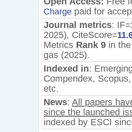
Open Access:
Free f
paid for accep
Charge
Journal metrics
:
IF=
2025),
CiteScore=
11.
Metrics
Rank 9
in the
gas (2025).
Indexed in
: Emerging
Compendex, Scopus,
etc.
News
:
All papers ha
since the launched is
indexed by ESCI sinc