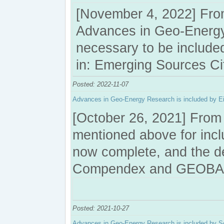
[November 4, 2022] From
Advances in Geo-Energy 
necessary to be include
in: Emerging Sources Ci
Posted: 2022-11-07
Advances in Geo-Energy Research is included b
[October 26, 2021] From 
mentioned above for in
now complete, and the 
Compendex and GEOBA
Posted: 2021-10-27
Advances in Geo-Energy Research is included by 