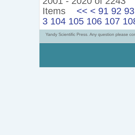
2001 - 2020 of 2243
Items
<<
<
91
92
93
3
104
105
106
107
10
Yandy Scientific Press. Any question please co