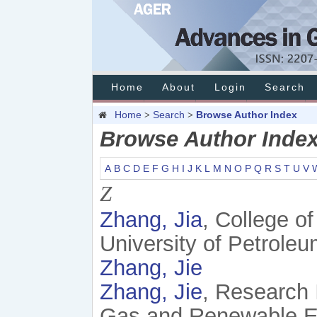
Home
About
Login
Search
Home
Search
Browse Author Index
>
>
Browse Author Inde
A
B
C
D
E
F
G
H
I
J
K
L
M
N
O
P
Q
R
S
T
U
V
Z
Zhang, Jia
, College o
University of Petroleu
Zhang, Jie
Zhang, Jie
, Research 
Gas and Renewable En