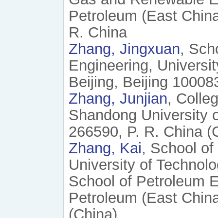
Petroleum (East Chin
R. China
Zhang, Jingxuan
, Sch
Engineering, Universi
Beijing, Beijing 10008
Zhang, Junjian
, Colle
Shandong University 
266590, P. R. China (
Zhang, Kai
, School of
University of Technol
School of Petroleum E
Petroleum (East China
(China)