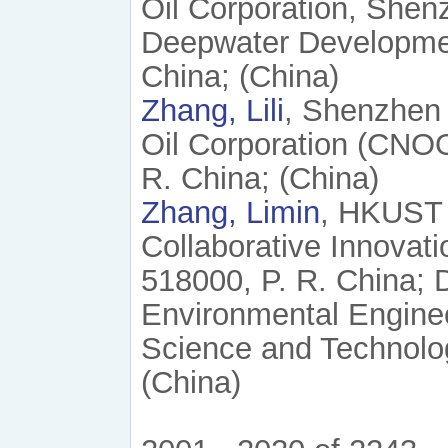
Oil Corporation, She
Deepwater Developmen
China; (China)
Zhang, Lili
, Shenzhen 
Oil Corporation (CNO
R. China; (China)
Zhang, Limin
, HKUST
Collaborative Innovat
518000, P. R. China; 
Environmental Enginee
Science and Technolo
(China)