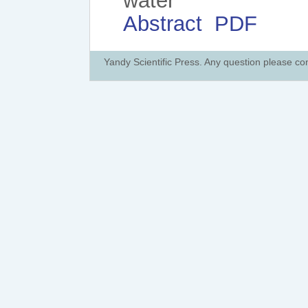
water
Abstract
PDF
Yandy Scientific Press. Any question please co