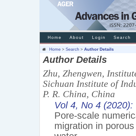
Home
About
Login
Search
Home
Search
Author Details
>
>
Author Details
Zhu, Zhengwen, Institut
Sichuan Institute of In
P. R. China, China
Vol 4, No 4 (2020)
Pore-scale numerica
migration in porous