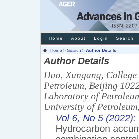
Home
About
Login
Search
Home
Search
Author Details
>
>
Author Details
Huo, Xungang, College 
Petroleum, Beijing 1022
Laboratory of Petroleu
University of Petroleum
Vol 6, No 5 (2022):
Hydrocarbon accum