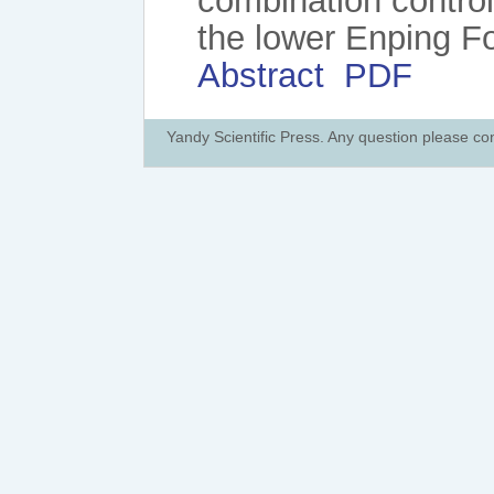
combination control
the lower Enping F
Abstract
PDF
Yandy Scientific Press. Any question please co