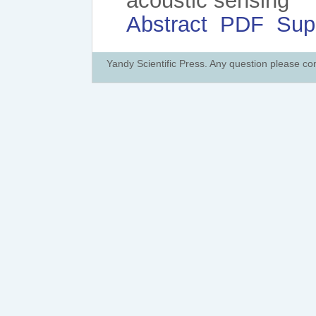
acoustic sensing
Abstract
PDF
Sup
Yandy Scientific Press. Any question please co