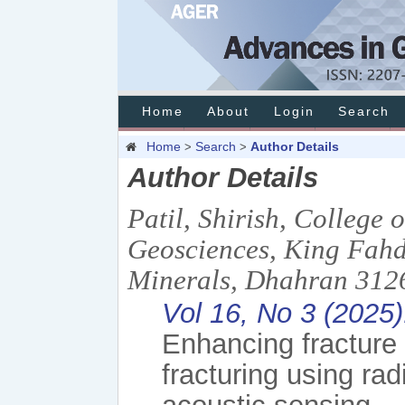
Home
About
Login
Search
Home
Search
Author Details
>
>
Author Details
Patil, Shirish, College
Geosciences, King Fahd
Minerals, Dhahran 3126
Vol 16, No 3 (2025)
Enhancing fracture 
fracturing using rad