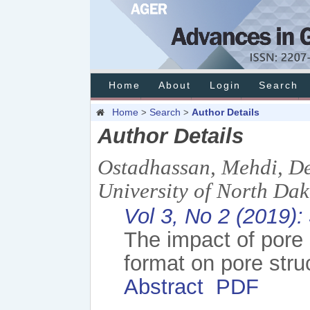
Home
About
Login
Search
Home
Search
Author Details
>
>
Author Details
Ostadhassan, Mehdi, De
University of North Da
Vol 3, No 2 (2019):
The impact of pore 
format on pore struc
Abstract
PDF