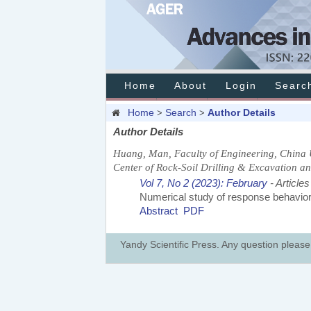
Home
About
Login
Searc
Home
Search
Author Details
>
>
Author Details
Huang, Man, Faculty of Engineering, China 
Center of Rock-Soil Drilling & Excavation an
Vol 7, No 2 (2023): February
- Articles
Numerical study of response behaviors 
Abstract
PDF
Yandy Scientific Press. Any question pleas