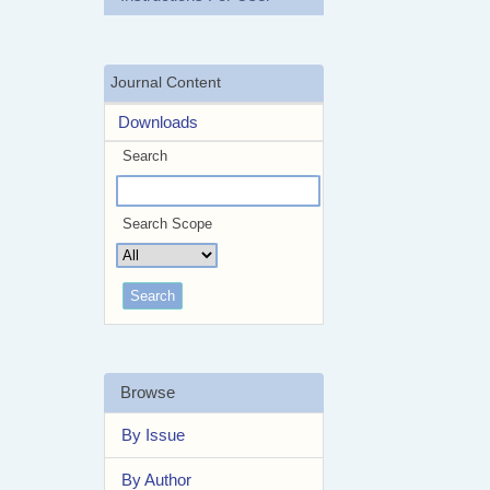
Journal Content
Downloads
Search
Search Scope
Browse
By Issue
By Author