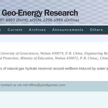
h
Current
Archives
Announcements
Others
University of Geosciences, Wuhan 430074, P. R. China; Engineering R
d Protection, Ministry of Education, Wuhan 430072, P. R. China;, Chin
of natural gas hydrate reservoir around wellbore induced by water je
e contact us
via
md-office@yandypress.com.