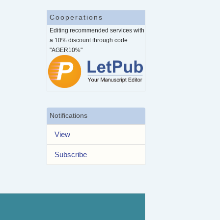
Cooperations
Editing recommended services with
a 10% discount through code
"AGER10%"
Notifications
View
Subscribe