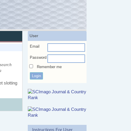
User
Email
Password
esearch
Remember me
a
t slotting
Instructions For User