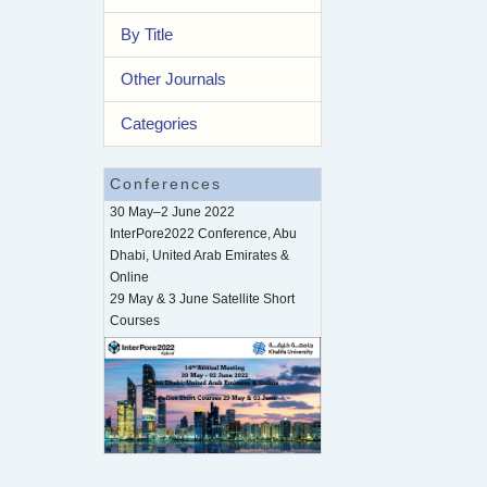
By Title
Other Journals
Categories
Conferences
30 May–2 June 2022
InterPore2022 Conference, Abu
Dhabi, United Arab Emirates &
Online
29 May & 3 June Satellite Short
Courses