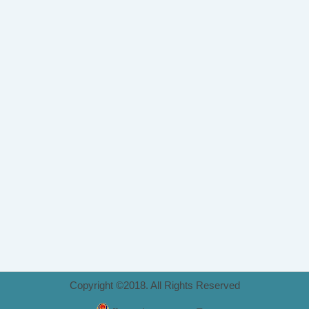
Copyright ©2018. All Rights Reserved