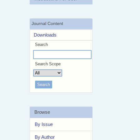
Journal Content
Downloads
Search
Search Scope
Browse
By Issue
By Author