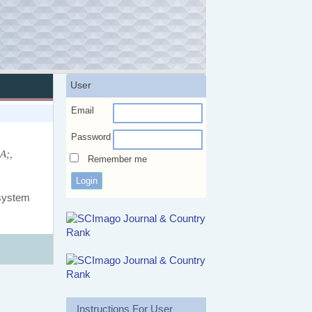
User
Email
Password
A;,
Remember me
 system
Instructions For User