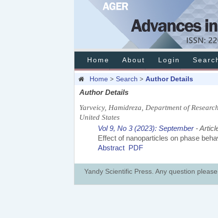
Home
About
Login
Searc
Home
Search
Author Details
>
>
Author Details
Yarveicy, Hamidreza, Department of Research
United States
Vol 9, No 3 (2023): September
- Articl
Effect of nanoparticles on phase behav
Abstract
PDF
Yandy Scientific Press. Any question pleas