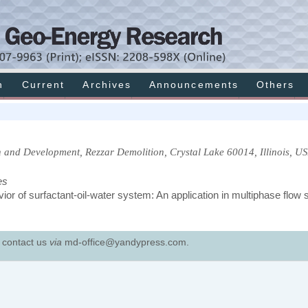
h
Current
Archives
Announcements
Others
 and Development, Rezzar Demolition, Crystal Lake 60014, Illinois, US
es
ior of surfactant-oil-water system: An application in multiphase flow
e contact us
via
md-office@yandypress.com.