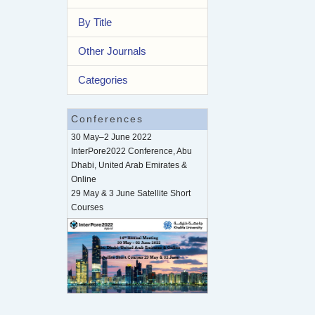
By Title
Other Journals
Categories
Conferences
30 May–2 June 2022
InterPore2022 Conference, Abu
Dhabi, United Arab Emirates &
Online
29 May & 3 June Satellite Short
Courses