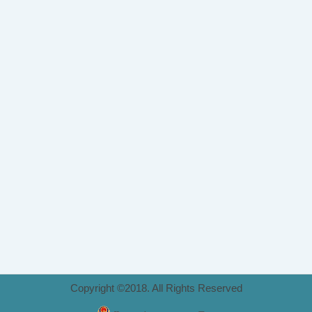
Copyright ©2018. All Rights Reserved