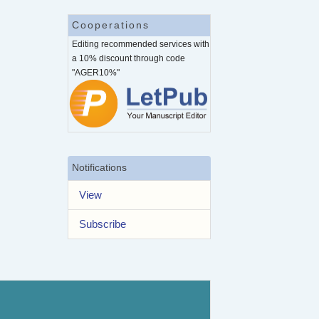
Cooperations
Editing recommended services with
a 10% discount through code
"AGER10%"
Notifications
View
Subscribe