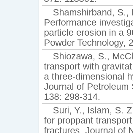
Shamshirband, S., M
Performance investiga
particle erosion in a 
Powder Technology, 2
Shiozawa, S., McCl
transport with gravitat
a three-dimensional hy
Journal of Petroleum
138: 298-314.
Suri, Y., Islam, S.
for proppant transport
fractures. Journal of