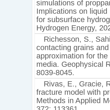
simulations of proppan
Implications on liquid
for subsurface hydrog
Hydrogen Energy, 202
Richesson, S., Sahi
contacting grains and
approximation for the
media. Geophysical R
8039-8045.
Rivas, E., Gracie, 
fracture model with p
Methods in Applied M
372: 113361.