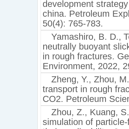
development strategy
china. Petroleum Exp
50(4): 765-783.
Yamashiro, B. D., T
neutrally buoyant sli
in rough fractures. 
Environment, 2022, 2
Zheng, Y., Zhou, M.
transport in rough fra
CO2. Petroleum Scien
Zhou, Z., Kuang, S.,
simulation of particle