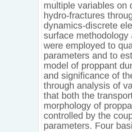
multiple variables on
hydro-fractures throu
dynamics-discrete e
surface methodology an
were employed to quant
parameters and to est
model of proppant du
and significance of t
through analysis of v
that both the transpo
morphology of proppant
controlled by the coup
parameters. Four basic