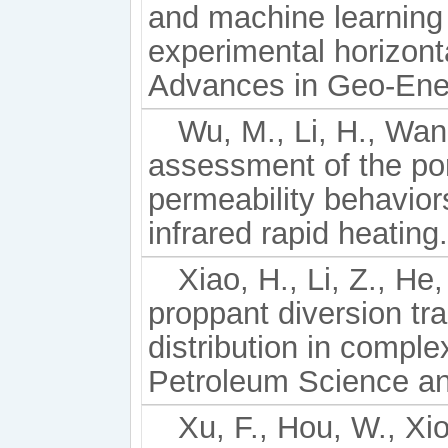
and machine learning
experimental horizonta
Advances in Geo-Ener
Wu, M., Li, H., Wang
assessment of the por
permeability behavior
infrared rapid heatin
Xiao, H., Li, Z., He
proppant diversion tr
distribution in comple
Petroleum Science an
Xu, F., Hou, W., Xio