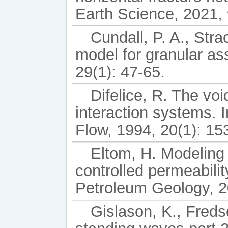
Earth Science, 2021,
Cundall, P. A., Stra
model for granular a
29(1): 47-65.
Difelice, R. The void
interaction systems. I
Flow, 1994, 20(1): 15
Eltom, H. Modeling 
controlled permeabilit
Petroleum Geology, 2
Gislason, K., Freds