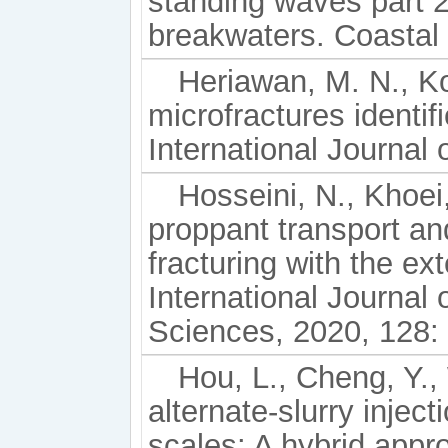
standing waves part 2.
breakwaters. Coastal 
Heriawan, M. N., Ko
microfractures identi
International Journal
Hosseini, N., Khoei
proppant transport and
fracturing with the e
International Journal
Sciences, 2020, 128:
Hou, L., Cheng, Y., 
alternate-slurry inject
scales: A hybrid app