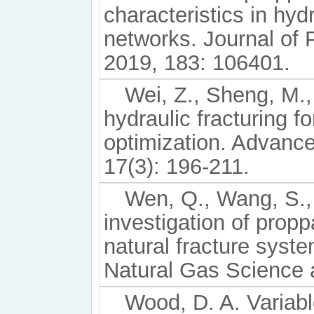
characteristics in hyd
networks. Journal of
2019, 183: 106401.
Wei, Z., Sheng, M., 
hydraulic fracturing 
optimization. Advanc
17(3): 196-211.
Wen, Q., Wang, S., 
investigation of propp
natural fracture syste
Natural Gas Science 
Wood, D. A. Variable