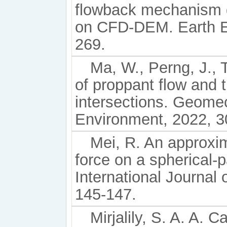
flowback mechanism d
on CFD-DEM. Earth En
269.
Ma, W., Perng, J., 
of proppant flow and 
intersections. Geome
Environment, 2022, 3
Mei, R. An approxim
force on a spherical-p
International Journal 
145-147.
Mirjalily, S. A. A. C