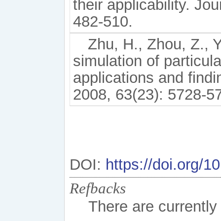
their applicability. J
482-510.
Zhu, H., Zhou, Z., Y
simulation of particul
applications and find
2008, 63(23): 5728-5
DOI:
https://doi.org/
Refbacks
There are currently