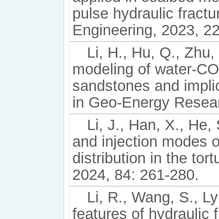
pulse hydraulic fract
Engineering, 2023, 2
Li, H., Hu, Q., Zhu,
modeling of water-CO2
sandstones and impli
in Geo-Energy Resear
Li, J., Han, X., He, 
and injection modes o
distribution in the to
2024, 84: 261-280.
Li, R., Wang, S., Ly
features of hydraulic