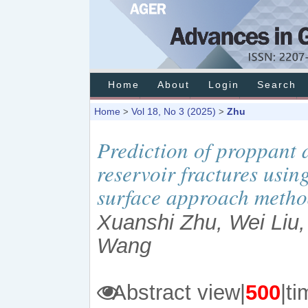
Home
About
Login
Search
Home
Vol 18, No 3 (2025)
Zhu
>
>
Prediction of proppant
reservoir fractures usi
surface approach meth
Xuanshi Zhu, Wei Liu,
Wang
Abstract view|
500
|