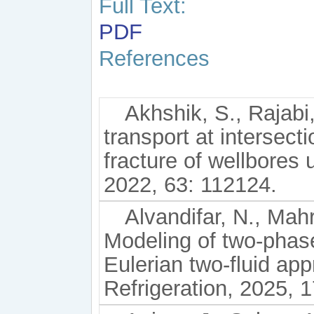
Full Text:
PDF
References
Akhshik, S., Rajabi
transport at intersect
fracture of wellbores
2022, 63: 112124.
Alvandifar, N., Mahr
Modeling of two-phas
Eulerian two-fluid app
Refrigeration, 2025, 