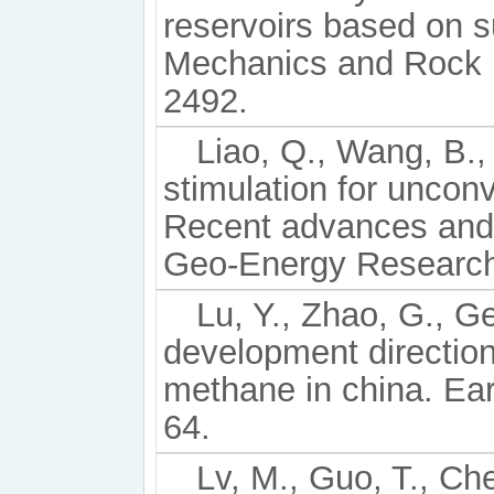
reservoirs based on 
Mechanics and Rock E
2492.
Liao, Q., Wang, B., 
stimulation for uncon
Recent advances and 
Geo-Energy Research,
Lu, Y., Zhao, G., Ge
development direction
methane in china. Ear
64.
Lv, M., Guo, T., Ch