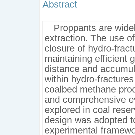
Abstract
Proppants are wide
extraction. The use of
closure of hydro-fract
maintaining efficient
distance and accumul
within hydro-fractures 
coalbed methane produ
and comprehensive eva
explored in coal reser
design was adopted to 
experimental framework