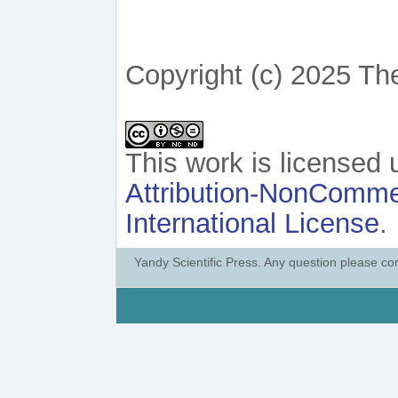
Copyright (c) 2025 Th
This work is licensed
Attribution-NonCommer
International License
.
Yandy Scientific Press. Any question please co