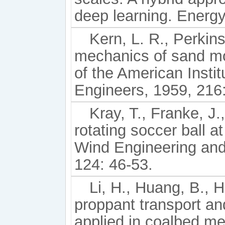
deep learning. Energy
Kern, L. R., Perkin
mechanics of sand mo
of the American Instit
Engineers, 1959, 216
Kray, T., Franke, J
rotating soccer ball 
Wind Engineering and
124: 46-53.
Li, H., Huang, B., H
proppant transport an
applied in coalbed me