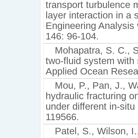
transport turbulence
layer interaction in a
Engineering Analysis
146: 96-104.
Mohapatra, S. C., 
two-fluid system with 
Applied Ocean Resear
Mou, P., Pan, J., Wa
hydraulic fracturing o
under different in-sit
119566.
Patel, S., Wilson, I