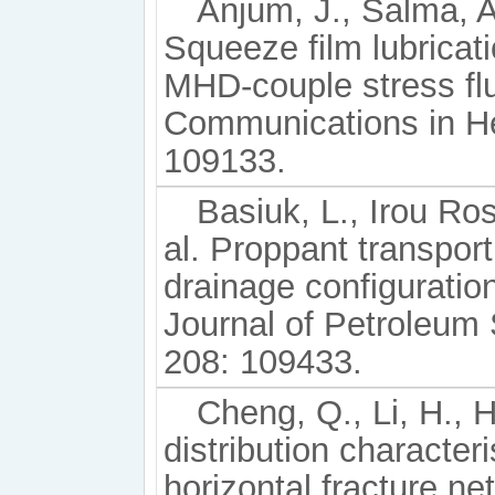
Anjum, J., Salma, A
Squeeze film lubricat
MHD-couple stress flu
Communications in He
109133.
Basiuk, L., Irou Ros
al. Proppant transport
drainage configuratio
Journal of Petroleum
208: 109433.
Cheng, Q., Li, H., H
distribution characteri
horizontal fracture ne