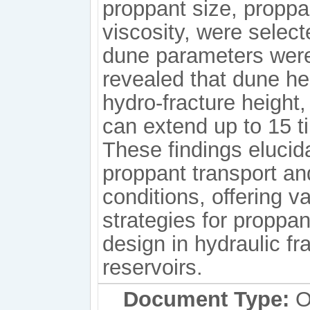
proppant size, proppa
viscosity, were select
dune parameters were
revealed that dune he
hydro-fracture height,
can extend up to 15 t
These findings eluci
proppant transport an
conditions, offering v
strategies for proppan
design in hydraulic f
reservoirs.
Document Type:
Or