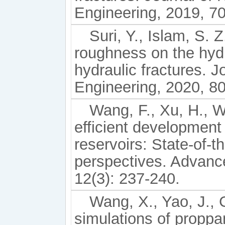
Engineering, 2019, 7
Suri, Y., Islam, S. 
roughness on the hyd
hydraulic fractures. 
Engineering, 2020, 8
Wang, F., Xu, H., Wa
efficient development
reservoirs: State-of-t
perspectives. Advanc
12(3): 237-240.
Wang, X., Yao, J., 
simulations of proppa