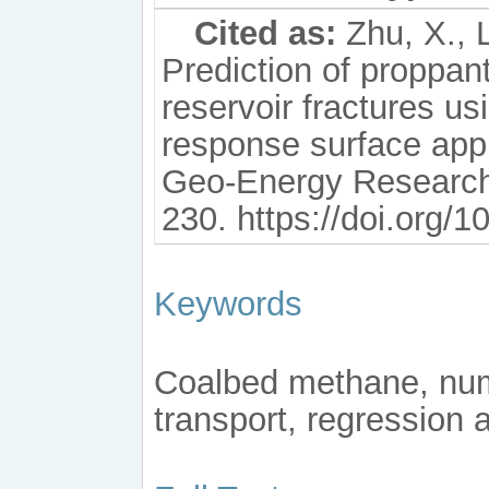
Cited as:
Zhu, X., L
Prediction of proppan
reservoir fractures u
response surface app
Geo-Energy Research,
230. https://doi.org/
Keywords
Coalbed methane, nume
transport, regression 